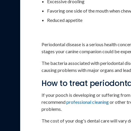
Excessive drooling
Favoring one side of the mouth when che
Reduced appetite
Periodontal disease is a serious health conc
stages your canine companion could be experie
The bacteria associated with periodontal dise
causing problems with major organs and leadi
How to treat periodonta
If your pooch is developing or suffering fro
recommend
professional cleaning
or other tr
problems.
The cost of your dog's dental care will vary 