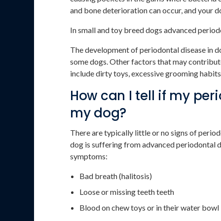
and bone deterioration can occur, and your do
In small and toy breed dogs advanced periodo
The development of periodontal disease in do
some dogs. Other factors that may contribut
include dirty toys, excessive grooming habit
How can I tell if my pe
my dog?
There are typically little or no signs of period
dog is suffering from advanced periodontal d
symptoms:
Bad breath (halitosis)
Loose or missing teeth teeth
Blood on chew toys or in their water bowl