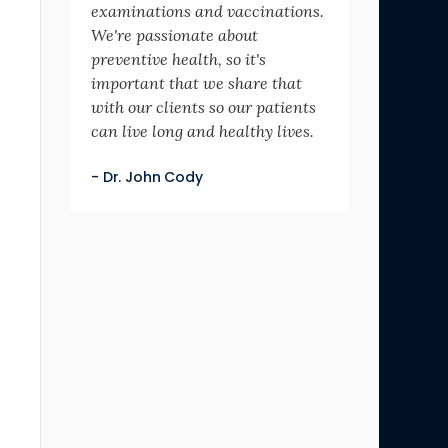
examinations and vaccinations.
We're passionate about
preventive health, so it's
important that we share that
with our clients so our patients
can live long and healthy lives.
- Dr. John Cody