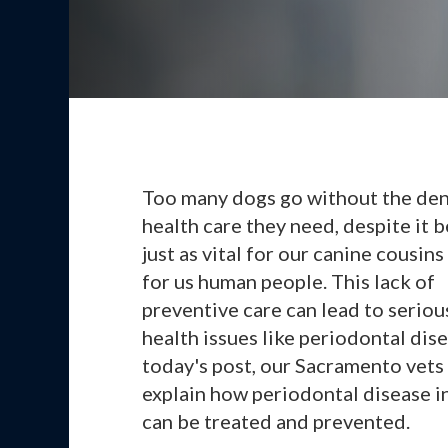
Too many dogs go without the den
health care they need, despite it 
just as vital for our canine cousins a
for us human people. This lack of
preventive care can lead to seriou
health issues like periodontal dise
today's post, our Sacramento vets
explain how periodontal disease i
can be treated and prevented.