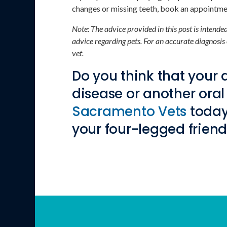
changes or missing teeth, book an appointmen
Note: The advice provided in this post is intend
advice regarding pets. For an accurate diagnosis
vet.
Do you think that your
disease or another oral
Sacramento Vets
today
your four-legged friend