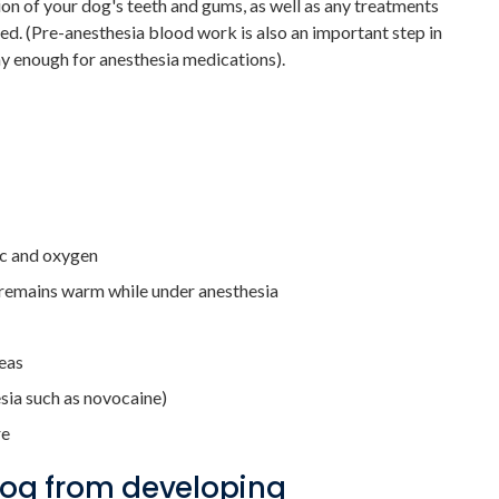
on of your dog's teeth and gums, as well as any treatments
red. (Pre-anesthesia blood work is also an important step in
hy enough for anesthesia medications).
ic and oxygen
t remains warm while under anesthesia
reas
esia such as novocaine)
re
dog from developing