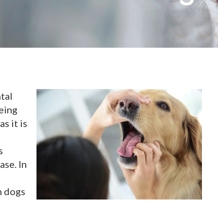
tal
being
s it is
s
ase. In
n dogs