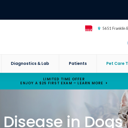
5651 Franklin 
Diagnostics & Lab
Patients
Pet Care T
LIMITED TIME OFFER
ENJOY A $25 FIRST EXAM – LEARN MORE
 Disease in Dogs