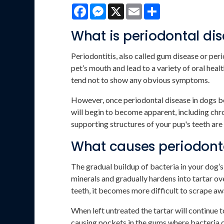
Facebook
Messenger
X
Email
Share
What is periodontal di
Periodontitis, also called gum disease or peri
pet’s mouth and lead to a variety of oral healt
tend not to show any obvious symptoms.
However, once periodontal disease in dogs
will begin to become apparent, including chro
supporting structures of your pup's teeth are
What causes periodonta
The gradual buildup of bacteria in your dog’
minerals and gradually hardens into tartar ov
teeth, it becomes more difficult to scrape aw
When left untreated the tartar will continue 
causing pockets in the gums where bacteria c