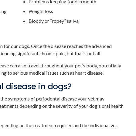
Problems keeping food in mouth
wing
Weight loss
Bloody or “ropey” saliva
ern for our dogs. Once the disease reaches the advanced
ncing significant chronic pain, but that's not all.
ase can also travel throughout your pet's body, potentially
ng to serious medical issues such as heart disease.
l disease in dogs?
m the symptoms of periodontal disease your vet may
eatments depending on the severity of your dog's oral health
depending on the treatment required and the individual vet.