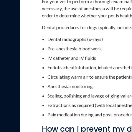
For your vet to perform a thorough examinati
necessary, the use of anesthesia will be requi
order to determine whether your pet is healt
Dental procedures for dogs typically include:
Dental radiographs (x-rays)
Pre-anesthesia blood work
IV catheter and IV fluids
Endotracheal intubation, inhaled anesthet
Circulating warm air to ensure the patien
Anesthesia monitoring
Scaling, polishing and lavage of gingival a
Extractions as required (with local anesth
Pain medication during and post-procedu
How can I prevent my 