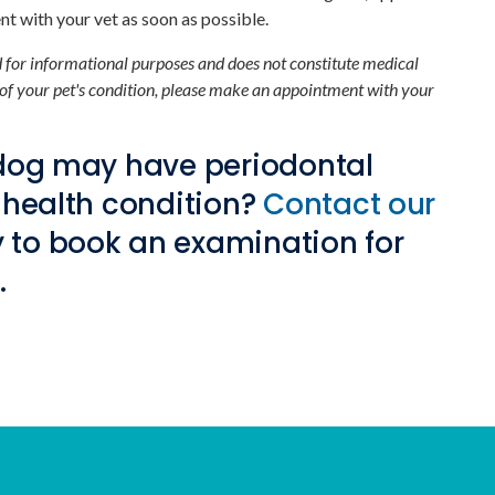
t with your vet as soon as possible.
ed for informational purposes and does not constitute medical
 of your pet's condition, please make an appointment with your
 dog may have periodontal
 health condition?
Contact our
 to book an examination for
.