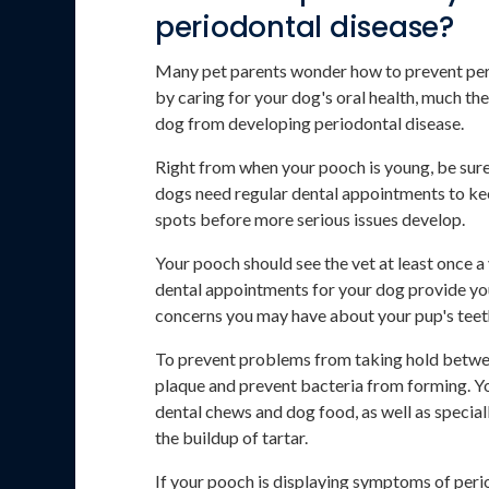
periodontal disease?
Many pet parents wonder how to prevent perio
by caring for your dog's oral health, much th
dog from developing periodontal disease.
Right from when your pooch is young, be sure 
dogs need regular dental appointments to keep
spots before more serious issues develop.
Your pooch should see the vet at least once a
dental appointments for your dog provide you
concerns you may have about your pup's teeth
To prevent problems from taking hold betwe
plaque and prevent bacteria from forming. Yo
dental chews and dog food, as well as special
the buildup of tartar.
If your pooch is displaying symptoms of peri