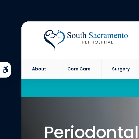
About
Core Care
Surgery
Accessible Version
Periodontal