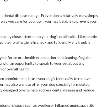
dontal disease in dogs. Prevention is relatively easy, simply
e way you care for your own, you may be able to prevent your
to pay close attention to your dog’s oral health. Like people,
 their oral hygiene in check and to identify any trouble
 year for an oral health examination and cleaning. Regular
 with an opportunity to speak to your vet about any
 or overall health.
en appointments brush your dog’s teeth daily to remove
u may also want to offer your dog specially formulated
ly designed toys to help address dental disease and reduce
odontal disease such as swollen or inflamed gums, appetite