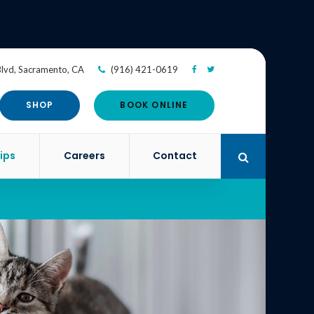
Blvd
Sacramento
CA
(916) 421-0619
SHOP
BOOK ONLINE
ips
Careers
Contact
Open Search 