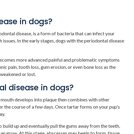
sease in dogs?
odontal disease, is a form of bacteria that can infect your
h issues. In the early stages, dogs with the periodontal disease
 becomes more advanced painful and problematic symptoms
nic pain, tooth loss, gum erosion, or even bone loss as the
 weakened or lost.
l disease in dogs?
s mouth develops into plaque then combines with other
er the course of a few days. Once tartar forms on your pup's
ay.
to build up and eventually pull the gums away from the teeth,
an grow. At this stage, abscesses may begin to form, tissue