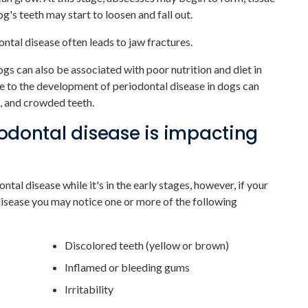
g's teeth may start to loosen and fall out.
ntal disease often leads to jaw fractures.
gs can also be associated with poor nutrition and diet in
e to the development of periodontal disease in dogs can
s, and crowded teeth.
riodontal disease is impacting
ontal disease while it's in the early stages, however, if your
isease you may notice one or more of the following
Discolored teeth (yellow or brown)
Inflamed or bleeding gums
Irritability