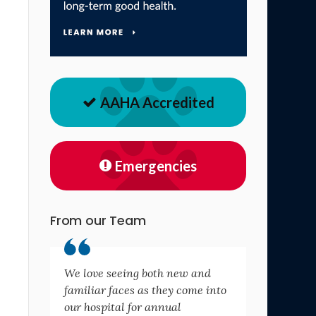
AAHA Accredited
Emergencies
From our Team
We love seeing both new and
familiar faces as they come into
our hospital for annual