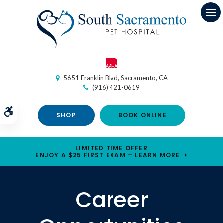
Op
5651 Franklin Blvd
Sacramento
CA
(916) 421-0619
Accessible Version
SHOP
BOOK ONLINE
LIMITED TIME OFFER
ENJOY A $25 FIRST EXAM – LEARN MORE
Career