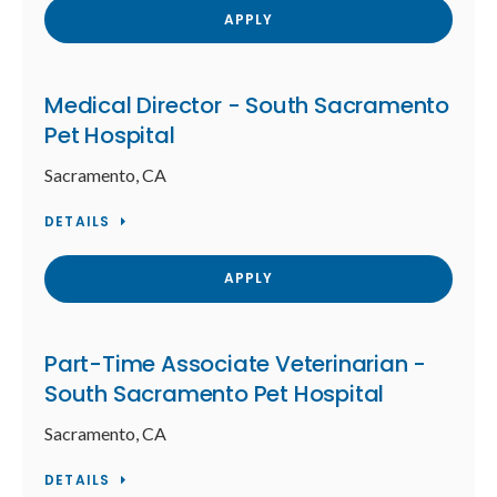
APPLY
Medical Director - South Sacramento
Pet Hospital
Sacramento, CA
DETAILS
APPLY
Part-Time Associate Veterinarian -
South Sacramento Pet Hospital
Sacramento, CA
DETAILS