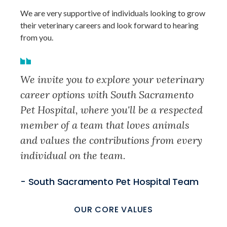
We are very supportive of individuals looking to grow
their veterinary careers and look forward to hearing
from you.
We invite you to explore your veterinary
career options with South Sacramento
Pet Hospital, where you'll be a respected
member of a team that loves animals
and values the contributions from every
individual on the team.
- South Sacramento Pet Hospital Team
OUR CORE VALUES