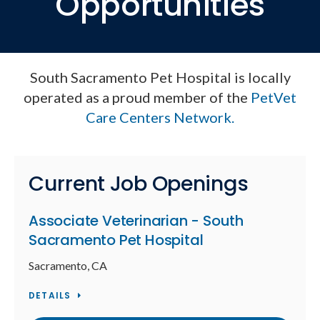
Opportunities
South Sacramento Pet Hospital is locally
operated as a proud member of the
PetVet
Care Centers Network.
Current Job Openings
Associate Veterinarian - South
Sacramento Pet Hospital
Sacramento, CA
DETAILS