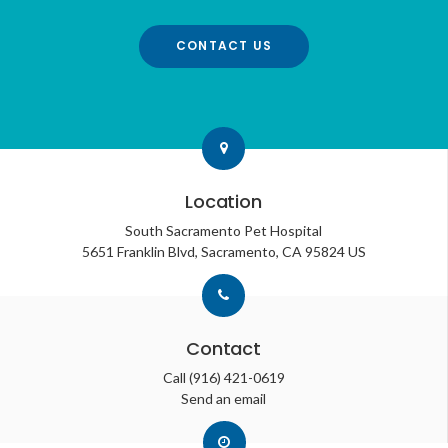
CONTACT US
Location
South Sacramento Pet Hospital
5651 Franklin Blvd
Sacramento
CA
95824
US
Contact
Call
(916) 421-0619
Send an email