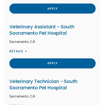
APPLY
Veterinary Assistant - South
Sacramento Pet Hospital
Sacramento, CA
DETAILS
APPLY
Veterinary Technician - South
Sacramento Pet Hospital
Sacramento, CA