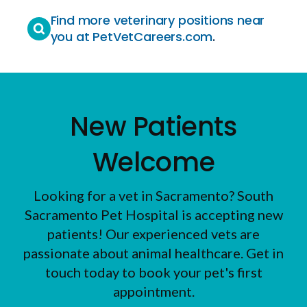
Find more veterinary positions near
you at PetVetCareers.com
.
New Patients
Welcome
Looking for a vet in Sacramento?
South
Sacramento Pet Hospital
is accepting new
patients! Our experienced vets are
passionate about animal healthcare. Get in
touch today to book your pet's first
appointment.