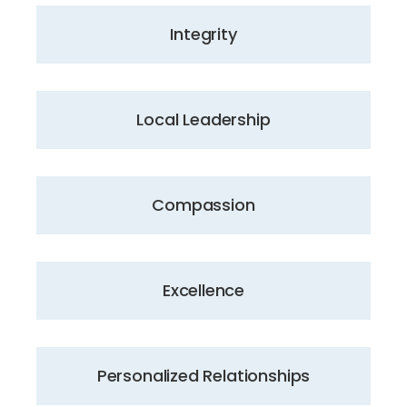
Integrity
Local Leadership
Compassion
Excellence
Personalized Relationships