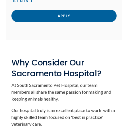
DETAILS
APPLY
Why Consider Our
Sacramento Hospital?
At South Sacramento Pet Hospital, our team
members all share the same passion for making and
keeping animals healthy.
Our hospital truly is an excellent place to work, with a
highly skilled team focused on 'best in practice'
veterinary care.