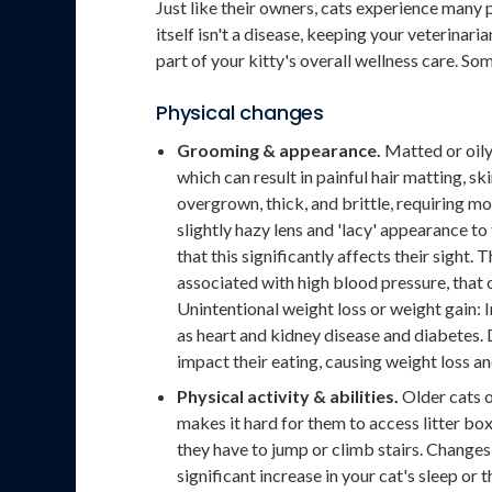
Just like their owners, cats experience many 
itself isn't a disease, keeping your veterinar
part of your kitty's overall wellness care. So
Physical changes
Grooming & appearance.
Matted or oily 
which can result in painful hair matting, s
overgrown, thick, and brittle, requiring m
slightly hazy lens and 'lacy' appearance to t
that this significantly affects their sight.
associated with high blood pressure, that ca
Unintentional weight loss or weight gain: In
as heart and kidney disease and diabetes.
impact their eating, causing weight loss an
Physical activity & abilities.
Older cats o
makes it hard for them to access litter box
they have to jump or climb stairs. Changes 
significant increase in your cat's sleep or 