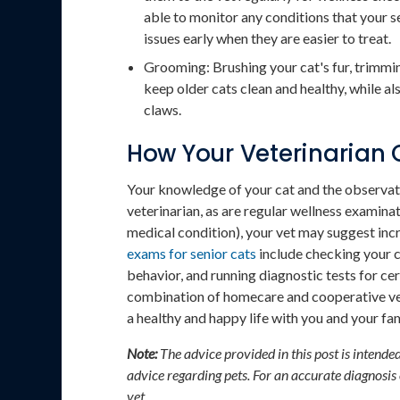
able to monitor any conditions that your s
issues early when they are easier to treat.
Grooming: Brushing your cat's fur, trimmin
keep older cats clean and healthy, while als
claws.
How Your Veterinarian 
Your knowledge of your cat and the observat
veterinarian, as are regular wellness examinat
medical condition), your vet may suggest incr
exams for senior cats
include checking your c
behavior, and running diagnostic tests for ce
combination of homecare and cooperative vete
a healthy and happy life with you and your fam
Note:
The advice provided in this post is intende
advice regarding pets. For an accurate diagnosis
vet.