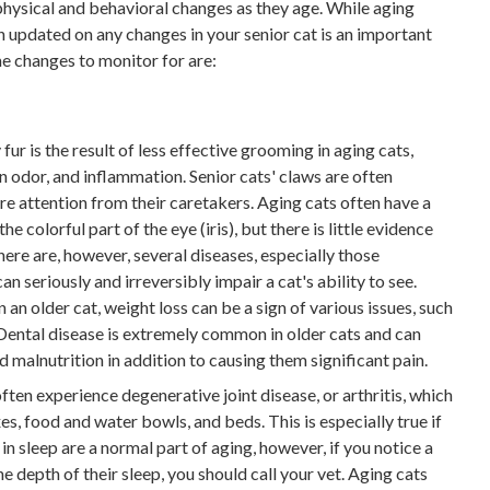
physical and behavioral changes as they age. While aging
ian updated on any changes in your senior cat is an important
me changes to monitor for are:
fur is the result of less effective grooming in aging cats,
kin odor, and inflammation. Senior cats' claws are often
ore attention from their caretakers. Aging cats often have a
he colorful part of the eye (iris), but there is little evidence
 There are, however, several diseases, especially those
n seriously and irreversibly impair a cat's ability to see.
 an older cat, weight loss can be a sign of various issues, such
 Dental disease is extremely common in older cats and can
d malnutrition in addition to causing them significant pain.
ften experience degenerative joint disease, or arthritis, which
es, food and water bowls, and beds. This is especially true if
in sleep are a normal part of aging, however, if you notice a
the depth of their sleep, you should call your vet. Aging cats