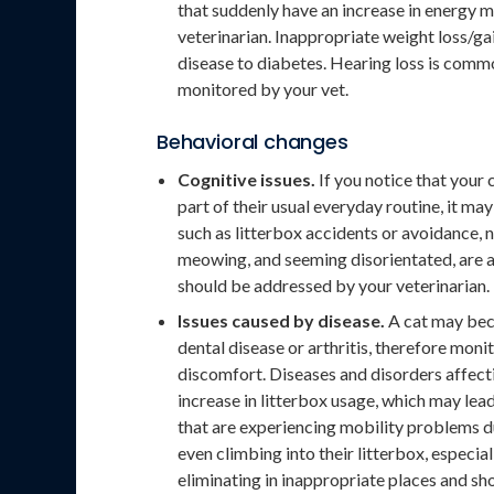
that suddenly have an increase in energy 
veterinarian. Inappropriate weight loss/ga
disease to diabetes. Hearing loss is commo
monitored by your vet.
Behavioral changes
Cognitive issues.
If you notice that your 
part of their usual everyday routine, it m
such as litterbox accidents or avoidance,
meowing, and seeming disorientated, are al
should be addressed by your veterinarian.
Issues caused by disease.
A cat may beco
dental disease or arthritis, therefore mon
discomfort. Diseases and disorders affectin
increase in litterbox usage, which may lead
that are experiencing mobility problems d
even climbing into their litterbox, especial
eliminating in inappropriate places and sh