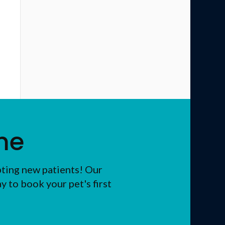
me
pting new patients! Our
 to book your pet's first