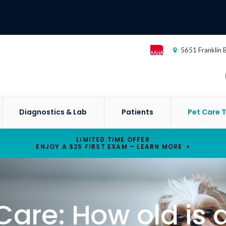
5651 Franklin 
Diagnostics & Lab
Patients
Pet Care T
LIMITED TIME OFFER
ENJOY A $25 FIRST EXAM – LEARN MORE
Care: How old is 