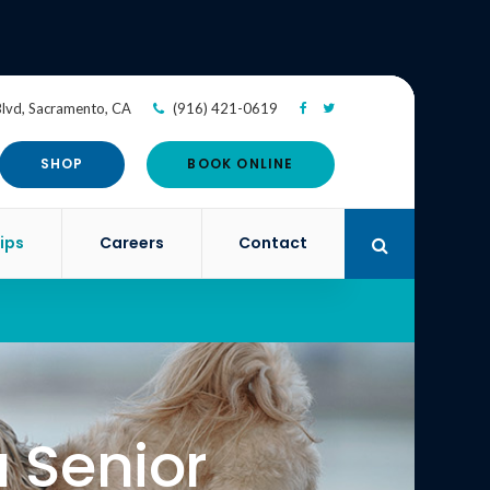
Blvd
Sacramento
CA
(916) 421-0619
SHOP
BOOK ONLINE
ips
Careers
Contact
Open Search 
a Senior