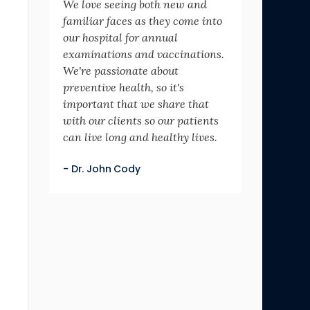
We love seeing both new and
familiar faces as they come into
our hospital for annual
examinations and vaccinations.
We're passionate about
preventive health, so it's
important that we share that
with our clients so our patients
can live long and healthy lives.
- Dr. John Cody