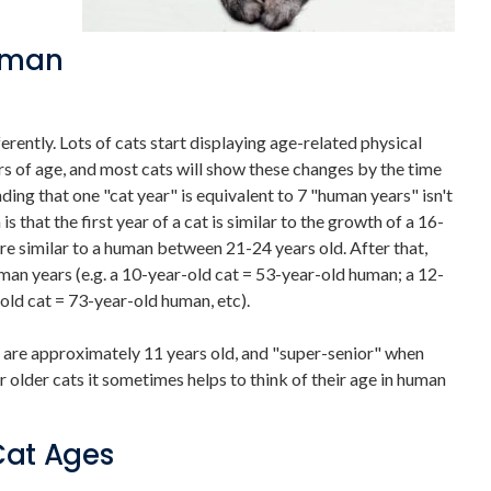
Human
rently. Lots of cats start displaying age-related physical
 of age, and most cats will show these changes by the time
ng that one "cat year" is equivalent to 7 "human years" isn't
 that the first year of a cat is similar to the growth of a 16-
ore similar to a human between 21-24 years old. After that,
uman years (e.g. a 10-year-old cat = 53-year-old human; a 12-
old cat = 73-year-old human, etc).
 are approximately 11 years old, and "super-senior" when
r older cats it sometimes helps to think of their age in human
Cat Ages