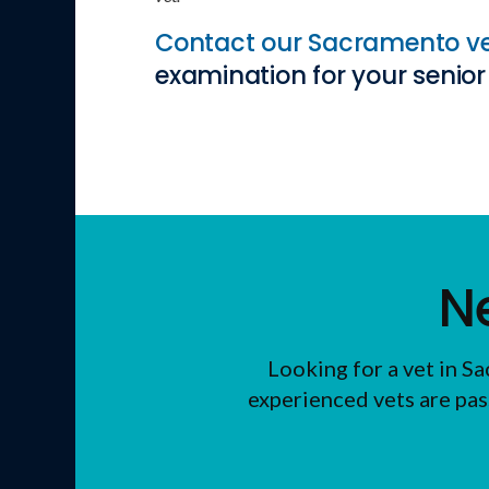
Contact our Sacramento v
examination for your senior 
N
Looking for a vet in 
experienced vets are pas