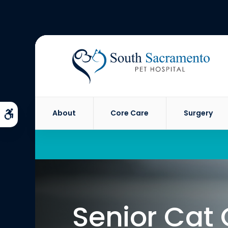
About
Core Care
Surgery
Accessible Version
Senior Cat 