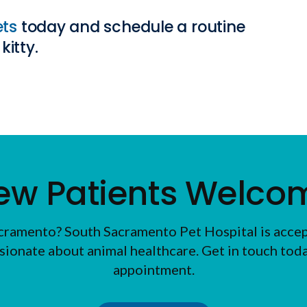
ets
today and schedule a routine
kitty.
ew Patients Welco
Sacramento?
South Sacramento Pet Hospital
is acce
sionate about animal healthcare. Get in touch today
appointment.