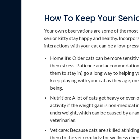
How To Keep Your Senio
Your own observations are some of the most 
senior kitty stay happy and healthy. Incorpo
interactions with your cat can be a low-press
Homelife: Older cats can be more sensitive
them stress. Patience and accommodations (
them to stay in) go a long way to helping y
keep playing with your cat as they age; men
being.
Nutrition: A lot of cats get heavy or even 
activity if the weight gain is non-medical 
underweight, which can be caused by a ran
veterinarian.
Vet care: Because cats are skilled at hiding 
them to the vet regularly for wellness chec