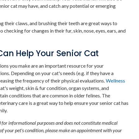
enior cat may have, and catch any potential or emerging
g their claws, and brushing their teeth are great ways to
o checking for changes in their fur, skin, nose, eyes, ears, and
Can Help Your Senior Cat
ions you make are an important resource for your
ions. Depending on your cat's needs (e.g. if they have a
easing the frequency of their physical evaluations.
Wellness
at's weight, skin & fur condition, organ systems, and
rtain conditions that are common in older felines. The
rinary care is a great way to help ensure your senior cat has
ily.
d for informational purposes and does not constitute medical
 of your pet's condition, please make an appointment with your