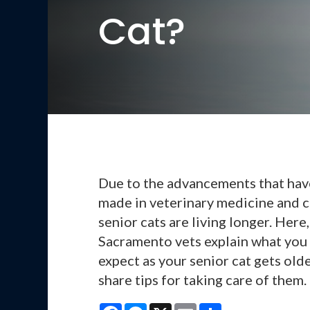
Cat?
Due to the advancements that ha
made in veterinary medicine and c
senior cats are living longer. Here,
Sacramento vets explain what you
expect as your senior cat gets old
share tips for taking care of them.
Facebook
Messenger
X
Email
Share