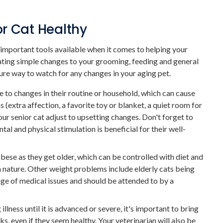
r Cat Healthy
important tools available when it comes to helping your
rating simple changes to your grooming, feeding and general
ure way to watch for any changes in your aging pet.
 to changes in their routine or household, which can cause
extra affection, a favorite toy or blanket, a quiet room for
our senior cat adjust to upsetting changes. Don't forget to
tal and physical stimulation is beneficial for their well-
obese as they get older, which can be controlled with diet and
in nature. Other weight problems include elderly cats being
ge of medical issues and should be attended to by a
illness until it is advanced or severe, it's important to bring
ks, even if they seem healthy. Your veterinarian will also be