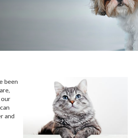
ve been
are,
 our
 can
er and