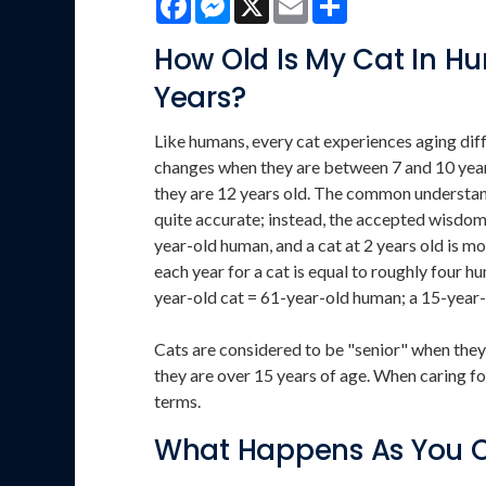
How Old Is My Cat In 
Years?
Like humans, every cat experiences aging diffe
changes when they are between 7 and 10 years
they are 12 years old. The common understandi
quite accurate; instead, the accepted wisdom is
year-old human, and a cat at 2 years old is m
each year for a cat is equal to roughly four h
year-old cat = 61-year-old human; a 15-year-
Cats are considered to be "senior" when they
they are over 15 years of age. When caring fo
terms.
What Happens As You 