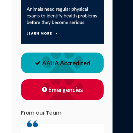
AAHA Accredited
Emergencies
From our Team