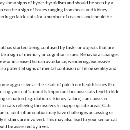
may show signs of hyperthyroidism and should be seen by a
in can be a sign of issues ranging from heart and kidney
n in geriatric cats for a number of reasons and should be
cat has started being confused by tasks or objects that are
ay be a sign of memory or cognition issues. Behavioral changes
 new or increased human avoidance, wandering, excessive
so potential signs of mental confusion or feline senility and
me aggressive as the result of pain from health issues like
itoring your cat's mood is important because cats tend to hide
g urination (e.g. diabetes, kidney failure) can cause an
 to cats relieving themselves in inappropriate areas. Cats
ue to joint inflammation may have challenges accessing or
ly if stairs are involved. This may also lead to your senior cat
ould be assessed by a vet.