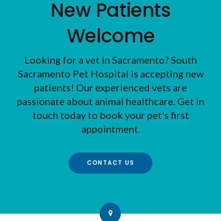
New Patients
Welcome
Looking for a vet in Sacramento?
South
Sacramento Pet Hospital
is accepting new
patients! Our experienced vets are
passionate about animal healthcare. Get in
touch today to book your pet's first
appointment.
CONTACT US