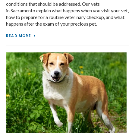
conditions that should be addressed. Our vets
in Sacramento explain what happens when you visit your vet,
how to prepare for a routine veterinary checkup, and what
happens after the exam of your precious pet.
READ MORE