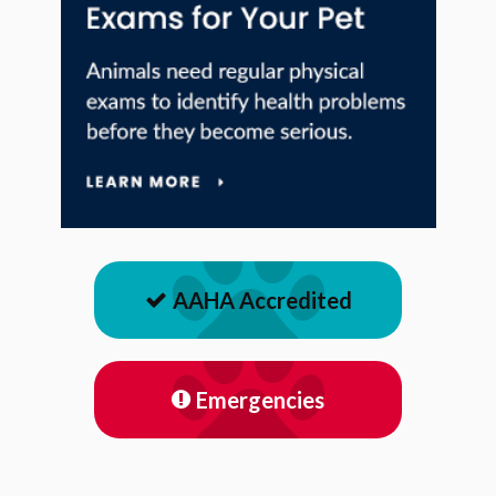
AAHA Accredited
Emergencies