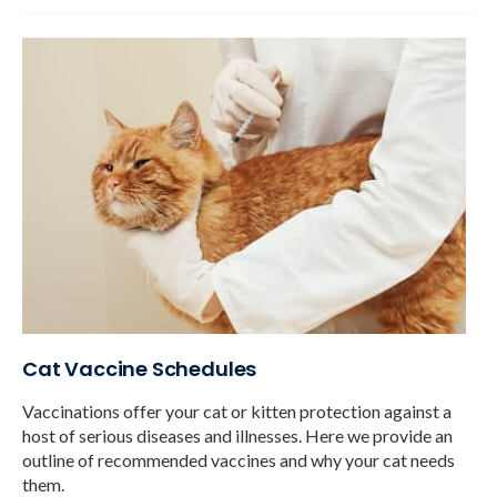
Cat Vaccine Schedules
Vaccinations offer your cat or kitten protection against a
host of serious diseases and illnesses. Here we provide an
outline of recommended vaccines and why your cat needs
them.