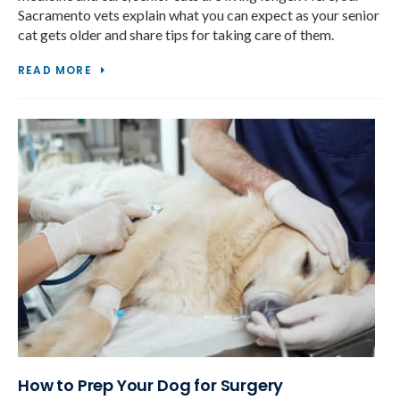
Sacramento vets explain what you can expect as your senior
cat gets older and share tips for taking care of them.
READ MORE
How to Prep Your Dog for Surgery