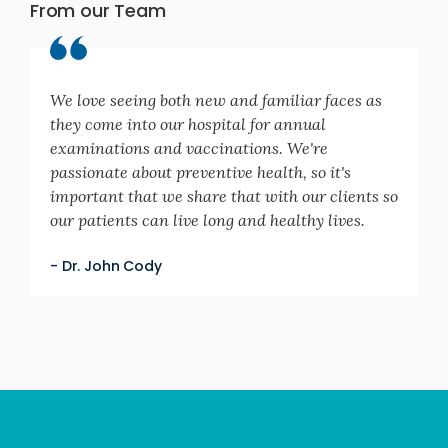
From our Team
We love seeing both new and familiar faces as
they come into our hospital for annual
examinations and vaccinations. We're
passionate about preventive health, so it's
important that we share that with our clients so
our patients can live long and healthy lives.
- Dr. John Cody