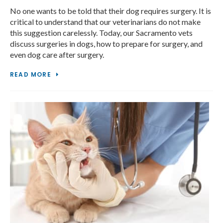
No one wants to be told that their dog requires surgery. It is
critical to understand that our veterinarians do not make
this suggestion carelessly. Today, our Sacramento vets
discuss surgeries in dogs, how to prepare for surgery, and
even dog care after surgery.
READ MORE