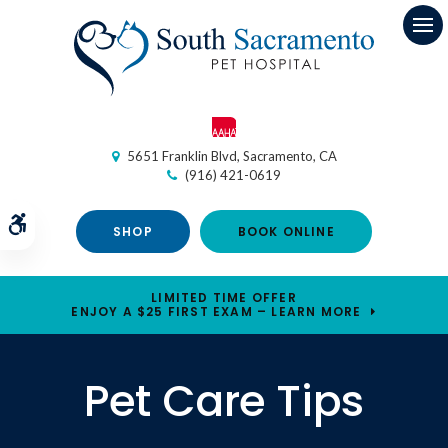
Op
5651 Franklin Blvd
Sacramento
CA
(916) 421-0619
Accessible Version
SHOP
BOOK ONLINE
LIMITED TIME OFFER
ENJOY A $25 FIRST EXAM – LEARN MORE
Pet Care Tips