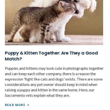
Puppy & Kitten Together: Are They a Good
Match?
Puppies and kittens may look cute in photographs together
and can keep each other company, there is a reason the
expression 'fight like cats and dogs' exists. There are some
considerations any pet owner should keep in mind when
raising a puppy and kitten in the same home. Here, our
Sacramento vets explain what they are.
READ MORE