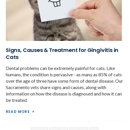
Signs, Causes & Treatment for Gingivitis in
Cats
Dental problems can be extremely painful for cats. Like
humans, the condition is pervasive - as many as 85% of cats
over the age of three have some form of dental disease. Our
Sacramento vets share signs and causes, along with
information on how the disease is diagnosed and how it can
be treated.
READ MORE