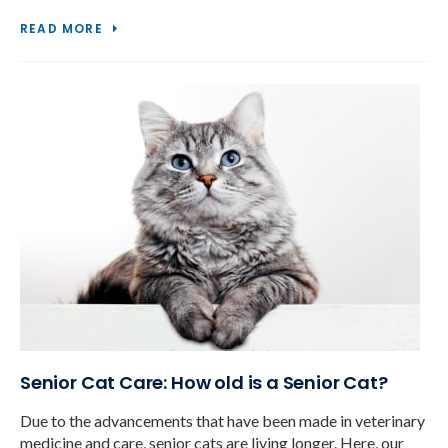
READ MORE
Senior Cat Care: How old is a Senior Cat?
Due to the advancements that have been made in veterinary
medicine and care, senior cats are living longer. Here, our