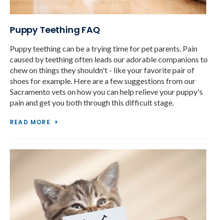
Puppy Teething FAQ
Puppy teething can be a trying time for pet parents. Pain
caused by teething often leads our adorable companions to
chew on things they shouldn't - like your favorite pair of
shoes for example. Here are a few suggestions from our
Sacramento vets on how you can help relieve your puppy's
pain and get you both through this difficult stage.
READ MORE