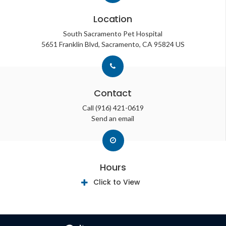
Location
South Sacramento Pet Hospital
5651 Franklin Blvd
Sacramento
CA
95824
US
Contact
Call
(916) 421-0619
Send an email
Hours
Click to View