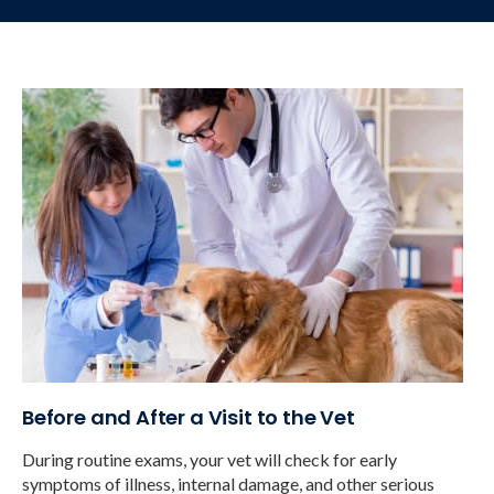
Before and After a Visit to the Vet
During routine exams, your vet will check for early
symptoms of illness, internal damage, and other serious