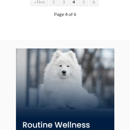
« First
2
3
4
5
6
Page 4 of 6