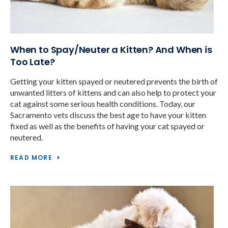
When to Spay/Neuter a Kitten? And When is
Too Late?
Getting your kitten spayed or neutered prevents the birth of
unwanted litters of kittens and can also help to protect your
cat against some serious health conditions. Today, our
Sacramento vets discuss the best age to have your kitten
fixed as well as the benefits of having your cat spayed or
neutered.
READ MORE