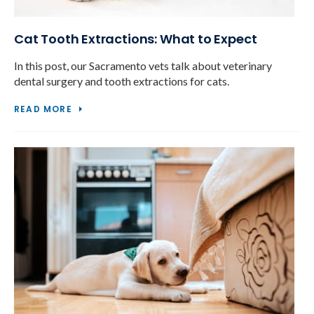
Cat Tooth Extractions: What to Expect
In this post, our Sacramento vets talk about veterinary
dental surgery and tooth extractions for cats.
READ MORE