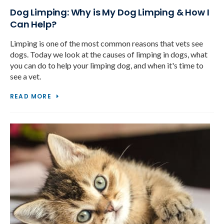
Dog Limping: Why is My Dog Limping & How I
Can Help?
Limping is one of the most common reasons that vets see
dogs. Today we look at the causes of limping in dogs, what
you can do to help your limping dog, and when it's time to
see a vet.
READ MORE